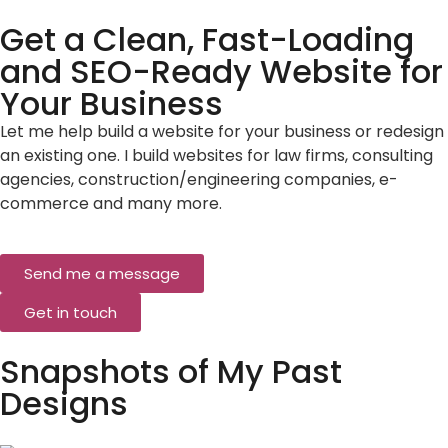
Get a Clean, Fast-Loading
and SEO-Ready Website for
Your Business
Let me help build a website for your business or redesign
an existing one. I build websites for law firms, consulting
agencies, construction/engineering companies, e-
commerce and many more.
Send me a message
Get in touch
Snapshots of My Past
Designs