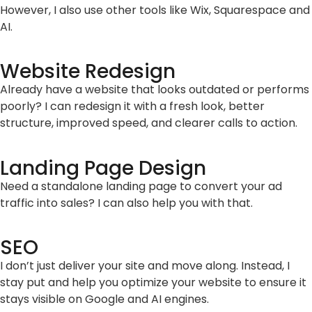
However, I also use other tools like Wix, Squarespace and
AI.
Website Redesign
Already have a website that looks outdated or performs
poorly? I can redesign it with a fresh look, better
structure, improved speed, and clearer calls to action.
Landing Page Design
Need a standalone landing page to convert your ad
traffic into sales? I can also help you with that.
SEO
I don’t just deliver your site and move along. Instead, I
stay put and help you optimize your website to ensure it
stays visible on Google and AI engines.