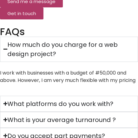
Send me a message
Get in touch
FAQs
How much do you charge for a web
design project?
I work with businesses with a budget of #50,000 and
above. However, I am very much flexible with my pricing
What platforms do you work with?
What is your average turnaround ?
Do you accept part payments?