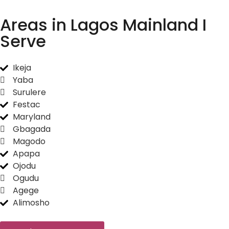
Areas in Lagos Mainland I
Serve
Ikeja
Yaba
Surulere
Festac
Maryland
Gbagada
Magodo
Apapa
Ojodu
Ogudu
Agege
Alimosho