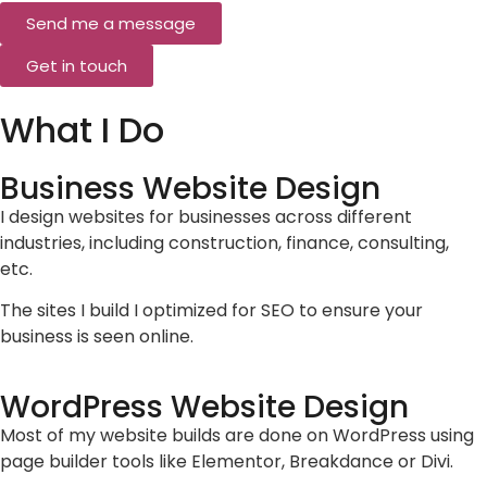
Send me a message
Get in touch
What I Do
Business Website Design
I design websites for businesses across different
industries, including construction, finance, consulting,
etc.
The sites I build I optimized for SEO to ensure your
business is seen online.
WordPress Website Design
Most of my website builds are done on WordPress using
page builder tools like Elementor, Breakdance or Divi.