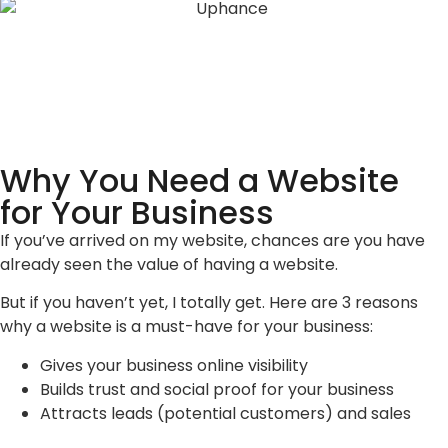
Why You Need a Website
for Your Business
If you’ve arrived on my website, chances are you have
already seen the value of having a website.
But if you haven’t yet, I totally get. Here are 3 reasons
why a website is a must-have for your business:
Gives your business online visibility
Builds trust and social proof for your business
Attracts leads (potential customers) and sales