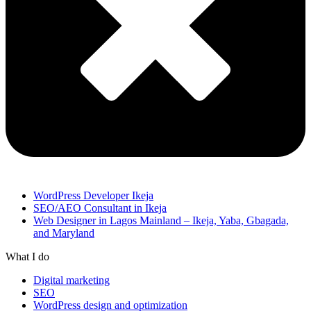
WordPress Developer Ikeja
SEO/AEO Consultant in Ikeja
Web Designer in Lagos Mainland – Ikeja, Yaba, Gbagada,
and Maryland
What I do
Digital marketing
SEO
WordPress design and optimization