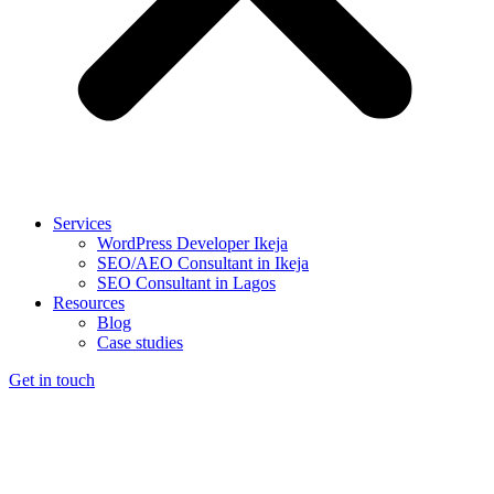
Services
WordPress Developer Ikeja
SEO/AEO Consultant in Ikeja
SEO Consultant in Lagos
Resources
Blog
Case studies
Get in touch