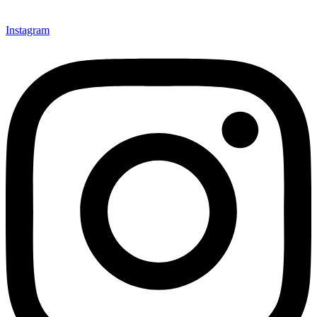
Instagram