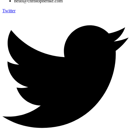
hello@christopherike.com
Twitter