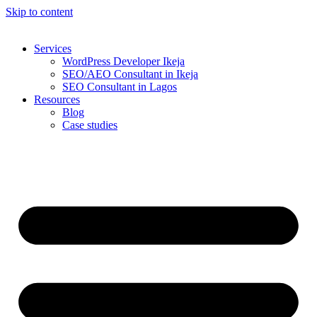
Skip to content
Services
WordPress Developer Ikeja
SEO/AEO Consultant in Ikeja
SEO Consultant in Lagos
Resources
Blog
Case studies