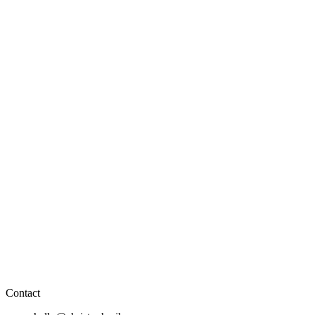
Contact