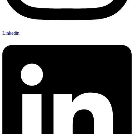
Linkedin