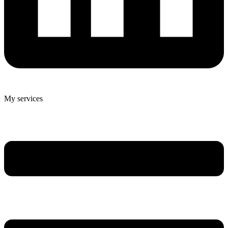
My services