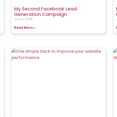
My Second Facebook Lead
Generation Campaign
July 6, 2026
Read More »