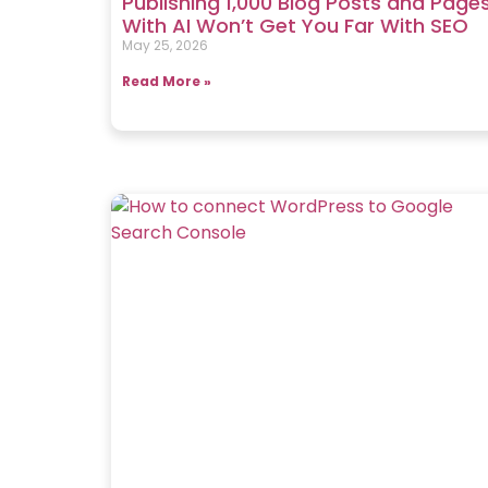
Publishing 1,000 Blog Posts and Page
With AI Won’t Get You Far With SEO
May 25, 2026
Read More »