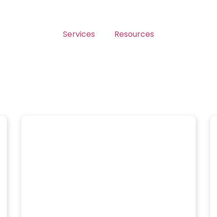
Services
Resources