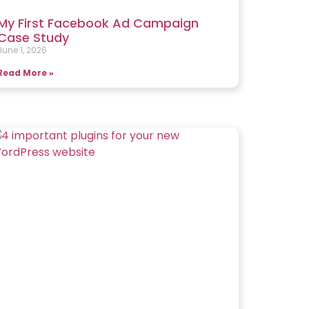
My First Facebook Ad Campaign
Case Study
June 1, 2026
Read More »