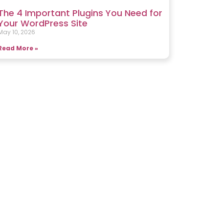
The 4 Important Plugins You Need for
Your WordPress Site
May 10, 2026
Read More »