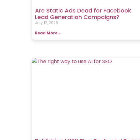
Are Static Ads Dead for Facebook
Lead Generation Campaigns?
July 12, 2026
Read More »