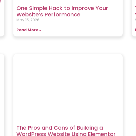
s
One Simple Hack to Improve Your
Website’s Performance
May 15, 2026
Read More »
The Pros and Cons of Building a
WordPress Website Using Elementor