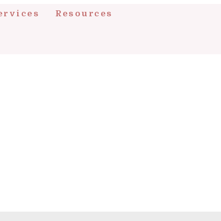
ervices
Resources