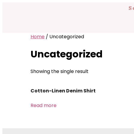
S
Home
/ Uncategorized
Uncategorized
Showing the single result
Cotton-Linen Denim Shirt
Read more