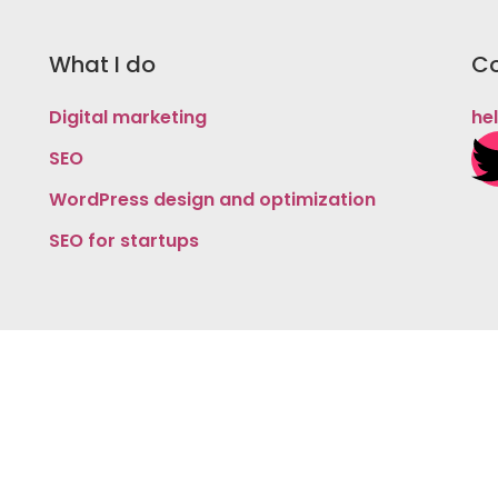
What I do
Co
Digital marketing
he
SEO
WordPress design and optimization
SEO for startups