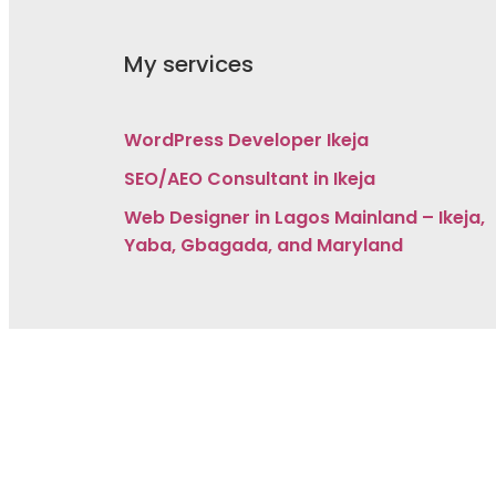
My services
WordPress Developer Ikeja
SEO/AEO Consultant in Ikeja
Web Designer in Lagos Mainland – Ikeja,
Yaba, Gbagada, and Maryland