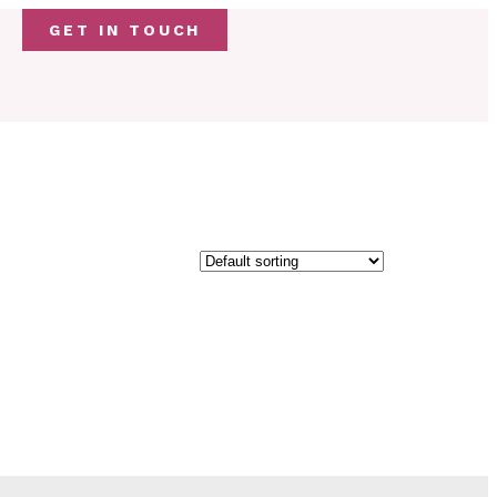
GET IN TOUCH