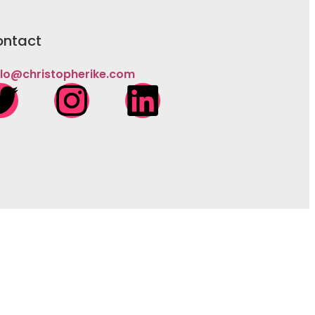
ntact
llo@christopherike.com