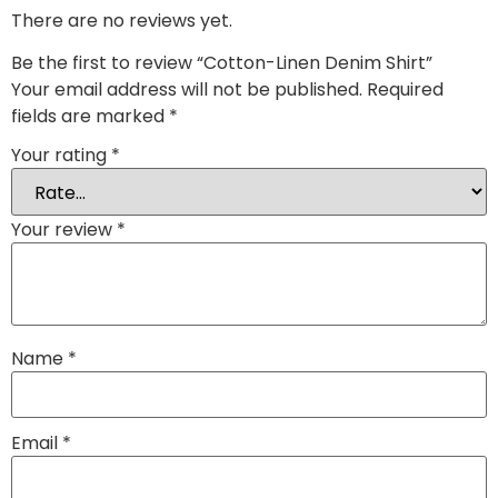
There are no reviews yet.
Be the first to review “Cotton-Linen Denim Shirt”
Your email address will not be published.
Required
fields are marked
*
Your rating
*
Your review
*
Name
*
Email
*