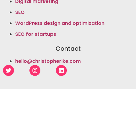
Digital marketing
SEO
WordPress design and optimization
SEO for startups
Contact
hello@christopherike.com