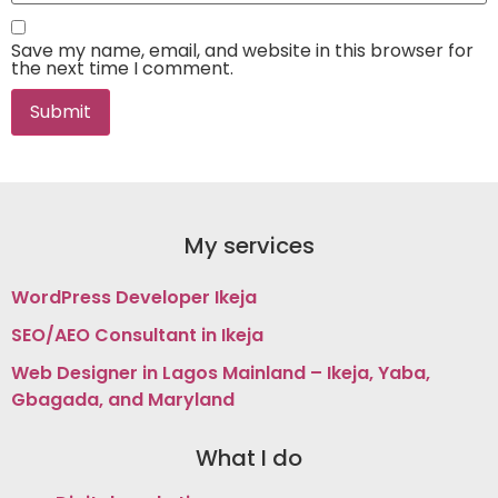
Save my name, email, and website in this browser for
the next time I comment.
My services
WordPress Developer Ikeja
SEO/AEO Consultant in Ikeja
Web Designer in Lagos Mainland – Ikeja, Yaba,
Gbagada, and Maryland
What I do