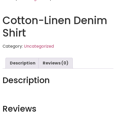
Cotton-Linen Denim
Shirt
Category:
Uncategorized
Description
Reviews (0)
Description
Reviews