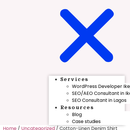
Services
WordPress Developer Ike
SEO/AEO Consultant in Ik
SEO Consultant in Lagos
Resources
Blog
Case studies
Home
/
Uncategorized
/ Cotton-Linen Denim Shirt