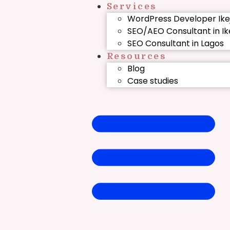
Services
WordPress Developer Ike
SEO/AEO Consultant in Ik
SEO Consultant in Lagos
Resources
Blog
Case studies